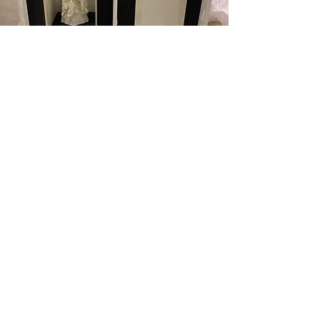
Level
Fine ART
SERVICES
1591 Pacheco Street, Unit 1-N
•
Santa Fe,
New Mexico 87505
•
505-365-2677
•
info@levelfas.com
ABOUT
ESTIMATES
CONTACT
ART INSTALLATION
PACKING & CRATING
MOVING & SHIPPING