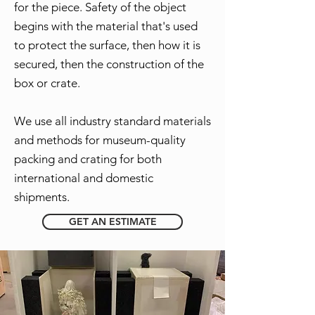
for the piece. Safety of the object
begins with the material that's used
to protect the surface, then how it is
secured, then the construction of the
box or crate.
We use all industry standard materials
and methods for museum-quality
packing and crating for both
international and domestic
shipments.
GET AN ESTIMATE