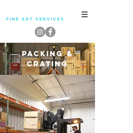
Level
Fine ART SERVICES
PACKING &
CRATING