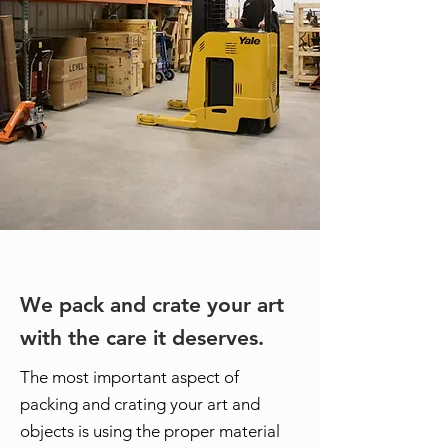
We pack and crate your art
with the care it deserves.
The most important aspect of
packing and crating your art and
objects is using the proper material